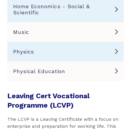
Home Economics - Social &
Scientific
Music
Physics
Physical Education
Leaving Cert Vocational
Programme (LCVP)
The LCVP is a Leaving Certificate with a focus on
enterprise and preparation for working life. This