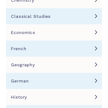
Chemistry
Classical Studies
Economics
French
Geography
German
History