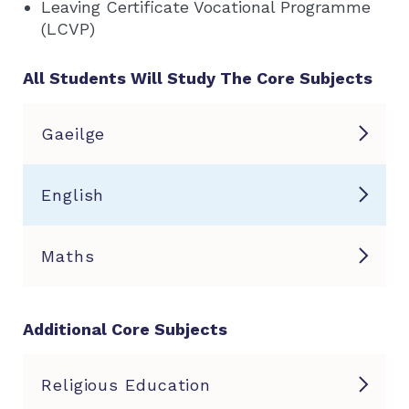
Leaving Certificate Vocational Programme
(LCVP)
All Students Will Study The Core Subjects
Gaeilge
English
Maths
Additional Core Subjects
Religious Education