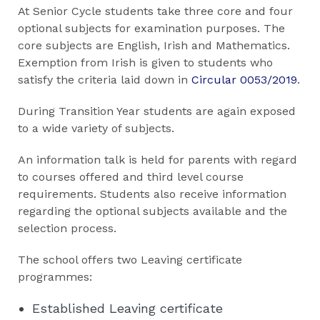
At Senior Cycle students take three core and four
optional subjects for examination purposes. The
core subjects are English, Irish and Mathematics.
Exemption from Irish is given to students who
satisfy the criteria laid down in
Circular 0053/2019
.
During Transition Year students are again exposed
to a wide variety of subjects.
An information talk is held for parents with regard
to courses offered and third level course
requirements. Students also receive information
regarding the optional subjects available and the
selection process.
The school offers two Leaving certificate
programmes:
Established Leaving certificate