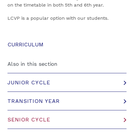
on the timetable in both 5th and 6th year.
LCVP is a popular option with our students.
CURRICULUM
Also in this section
JUNIOR CYCLE
TRANSITION YEAR
SENIOR CYCLE