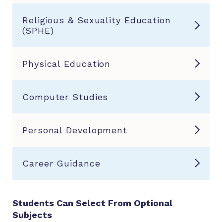
Religious & Sexuality Education
(SPHE)
Physical Education
Computer Studies
Personal Development
Career Guidance
Students Can Select From Optional
Subjects