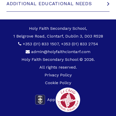
ADDITIONAL EDUCATIONAL NEEDS
Holy Faith Secondary School,
1 Belgrove Road, Clontarf, Dublin 3, D03 R528
+353 (01) 833 1507
,
+353 (01) 833 2754
admin@holyfaithclontarf.com
Holy Faith Secondary School © 2026.
All rights reserved.
Privacy Policy
Cookie Policy
App