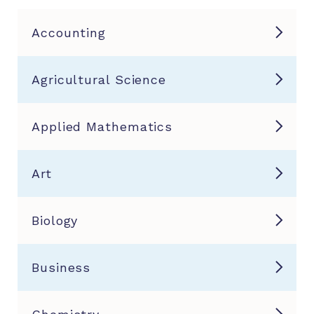
Accounting
Agricultural Science
Applied Mathematics
Art
Biology
Business