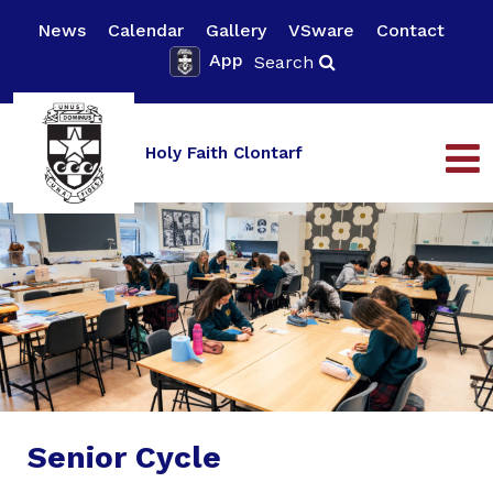
News
Calendar
Gallery
VSware
Contact
App
Search
Holy Faith Clontarf
Senior Cycle