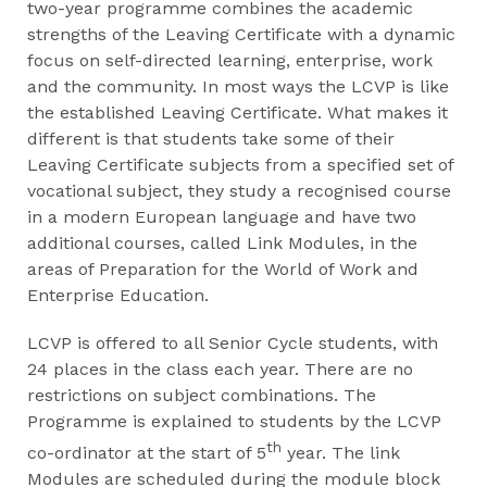
two-year programme combines the academic
strengths of the Leaving Certificate with a dynamic
focus on self-directed learning, enterprise, work
and the community. In most ways the LCVP is like
the established Leaving Certificate. What makes it
different is that students take some of their
Leaving Certificate subjects from a specified set of
vocational subject, they study a recognised course
in a modern European language and have two
additional courses, called Link Modules, in the
areas of Preparation for the World of Work and
Enterprise Education.
LCVP is offered to all Senior Cycle students, with
24 places in the class each year. There are no
restrictions on subject combinations. The
Programme is explained to students by the LCVP
th
co-ordinator at the start of 5
year. The link
Modules are scheduled during the module block