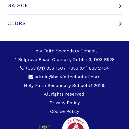
GAISCE
CLUBS
Holy Faith Secondary School,
1 Belgrove Road, Clontarf, Dublin 3, D03 R528
+353 (01) 833 1507
,
+353 (01) 833 2754
admin@holyfaithclontarf.com
Holy Faith Secondary School © 2026.
All rights reserved.
Privacy Policy
Cookie Policy