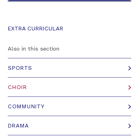
EXTRA CURRICULAR
Also in this section
SPORTS
CHOIR
COMMUNITY
DRAMA