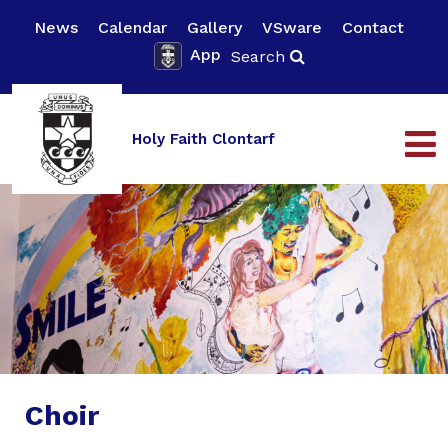
News
Calendar
Gallery
VSware
Contact
App
Search
Holy Faith Clontarf
Choir