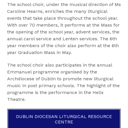
The school choir, under the musical direction of Ms
Caroline Hearns, enriches the many liturgical
events that take place throughout the school year.
With over 70 members, it performs at the Mass for
the opening of the school year, advent services, the
annual carol service and Lenten services. The 6th
year members of the choir also perform at the 6th
year Graduation Mass in May.
The school choir also participates in the annual
Emmanuel programme organised by the
Archdiocese of Dublin to promote new liturgical
music in post primary schools. The highlight of the
programme is the performance in the Helix
Theatre.
DUBLIN DIOCESAN LITURGICAL RESOURCE
CENTRE