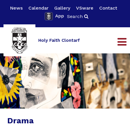
News
Calendar
Gallery
VSware
Contact
App
Search
Holy Faith Clontarf
Drama