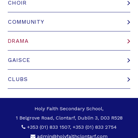
CHOIR
COMMUNITY
DRAMA
GAISCE
CLUBS
Holy Faith Secondary School,
1 Belgrove Road, Clontarf, Dublin 3, D03 R528
+353 (01) 833 1507
,
+353 (01) 833 2754
admin@holyfaithclontarf.com