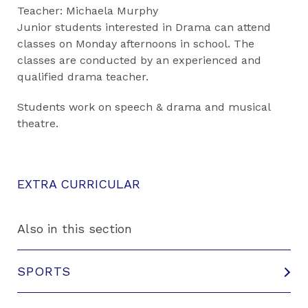
Teacher: Michaela Murphy
Junior students interested in Drama can attend
classes on Monday afternoons in school. The
classes are conducted by an experienced and
qualified drama teacher.
Students work on speech & drama and musical
theatre.
EXTRA CURRICULAR
Also in this section
SPORTS