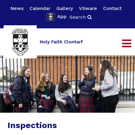
News
Calendar
Gallery
VSware
Contact
App
Search
Holy Faith Clontarf
Inspections