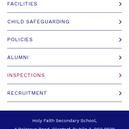
FACILITIES
CHILD SAFEGUARDING
POLICIES
ALUMNI
INSPECTIONS
RECRUITMENT
Holy Faith Secondary School,