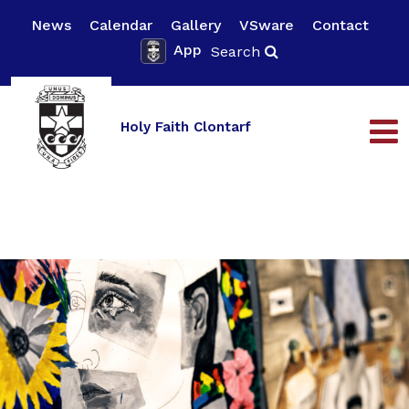
News
Calendar
Gallery
VSware
Contact
App
Search
Holy Faith Clontarf