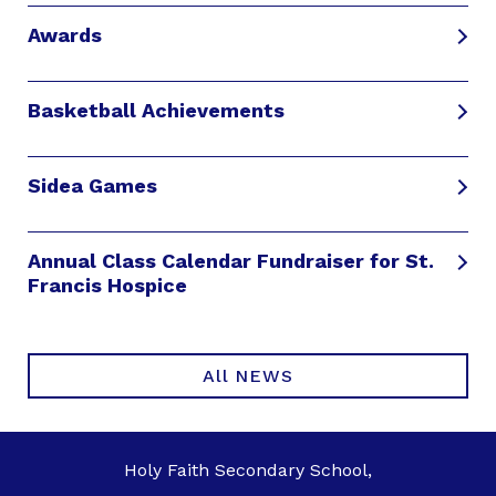
Awards
Basketball Achievements
Sidea Games
Annual Class Calendar Fundraiser for St.
Francis Hospice
All NEWS
Holy Faith Secondary School,