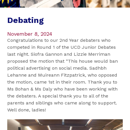
Debating
November 8, 2024
Congratulations to our 2nd Year debaters who
competed in Round 1 of the UCD Junior Debates
last night. Siofra Gannon and Lizzie Merriman
proposed the motion that “This house would ban
political advertising on social media. Sadhbh
Lehanne and Muireann Fitzpatrick, who opposed
the motion, came 1st in their room. Thank you to
Ms Bohan & Ms Daly who have been working with
the debaters. A special thank you to all of the
parents and siblings who came along to support.
Well done, ladies!