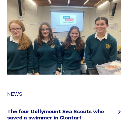
NEWS
The four Dollymount Sea Scouts who
saved a swimmer in Clontarf