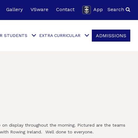
Gallery
VSware
Contact
App
Search
ADMISSIONS
R STUDENTS
EXTRA CURRICULAR
e on display throughout the morning. Pictured are the teams
 with Rowing Ireland. Well done to everyone.