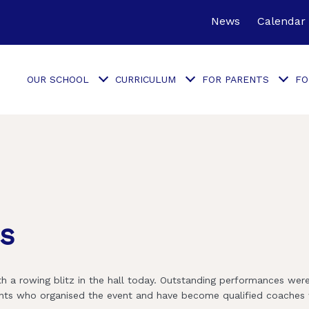
News
Calendar
OUR SCHOOL
CURRICULUM
FOR PARENTS
FO
cs
h a rowing blitz in the hall today. Outstanding performances wer
dents who organised the event and have become qualified coaches