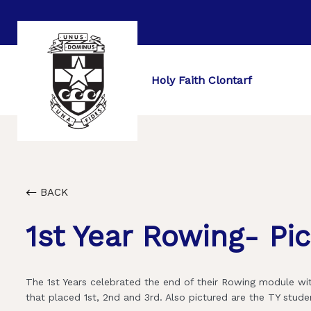
Holy Faith Clontarf
BACK
1st Year Rowing- Pi
The 1st Years celebrated the end of their Rowing module wit
that placed 1st, 2nd and 3rd. Also pictured are the TY stu