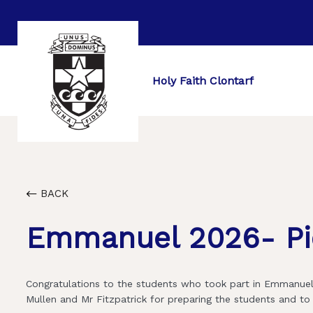
Holy Faith Clontarf
BACK
Emmanuel 2026- Pi
Congratulations to the students who took part in Emmanuel 
Mullen and Mr Fitzpatrick for preparing the students and t