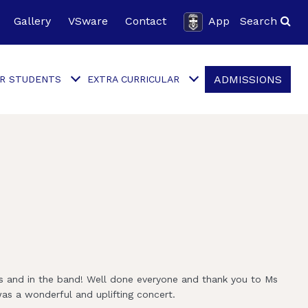
Gallery
VSware
Contact
App
Search
ADMISSIONS
R STUDENTS
EXTRA CURRICULAR
ts and in the band! Well done everyone and thank you to Ms
was a wonderful and uplifting concert.