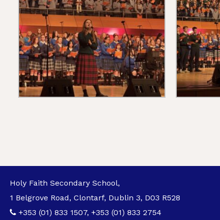
Holy Faith Secondary School,
1 Belgrove Road, Clontarf, Dublin 3, D03 R528
+353 (01) 833 1507
,
+353 (01) 833 2754