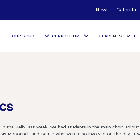
News
Calendar
OUR SCHOOL
CURRICULUM
FOR PARENTS
FO
cs
in the Helix last week. We had students in the main choir, solois
o Ms McDonnell and Bernie who were also involved on the day. It 