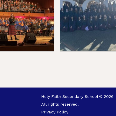
Holy Faith Secondary School © 2026.
All rights reserved.
Privacy Policy