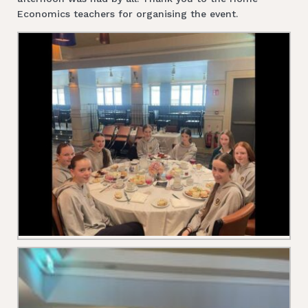
Economics teachers for organising the event.