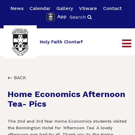
News
Calendar
Gallery
VSware
Contact
App
Search
Holy Faith Clontarf
BACK
Home Economics Afternoon
Tea- Pics
The 2nd and 3rd Year Home Economics students visited
the Bonnington Hotel for ‘Afternoon Tea’. A lovely
afternoon was had by all. Thank you to the Home