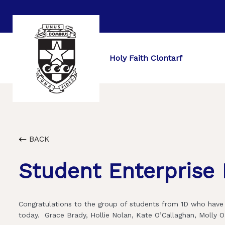
Holy Faith Clontarf
BACK
Student Enterprise
Congratulations to the group of students from 1D who have 
today. Grace Brady, Hollie Nolan, Kate O’Callaghan, Molly O’