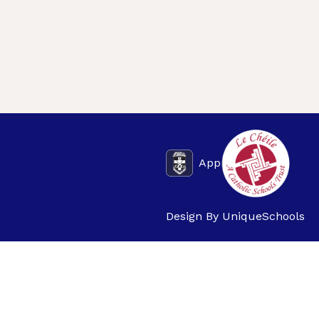
App
Design By
UniqueSchools