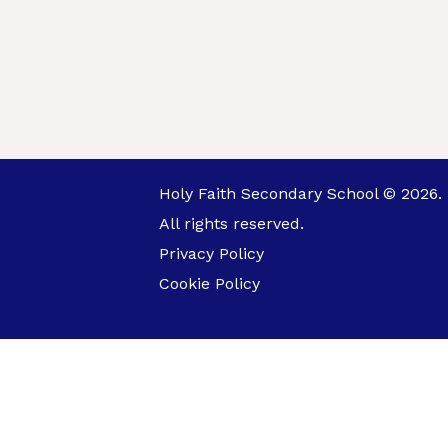
Holy Faith Secondary School © 2026.
All rights reserved.
Privacy Policy
Cookie Policy