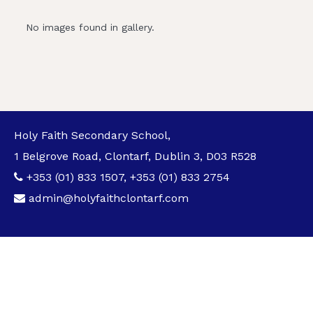
No images found in gallery.
Holy Faith Secondary School,
1 Belgrove Road, Clontarf, Dublin 3, D03 R528
+353 (01) 833 1507
,
+353 (01) 833 2754
admin@holyfaithclontarf.com