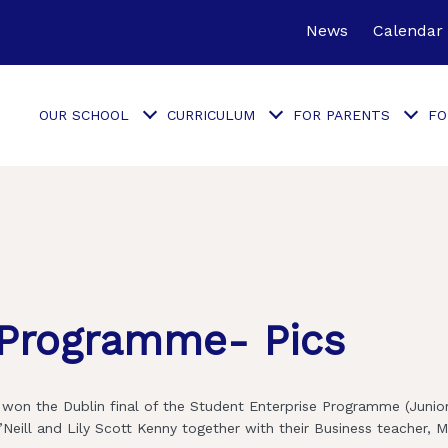
News
Calendar
OUR SCHOOL
CURRICULUM
FOR PARENTS
FO
 Programme- Pics
won the Dublin final of the Student Enterprise Programme (Junior
Neill and Lily Scott Kenny together with their Business teacher, M