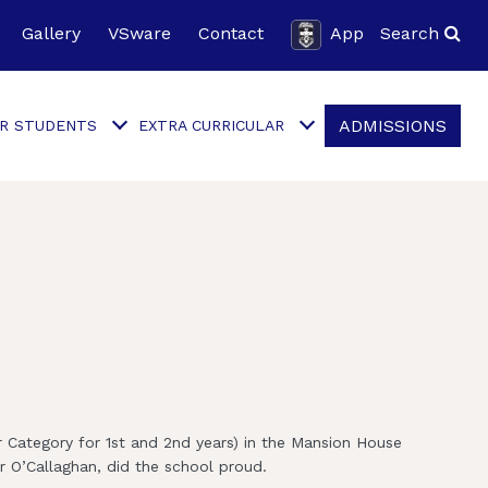
Gallery
VSware
Contact
App
Search
ADMISSIONS
R STUDENTS
EXTRA CURRICULAR
 Category for 1st and 2nd years) in the Mansion House
r O’Callaghan, did the school proud.