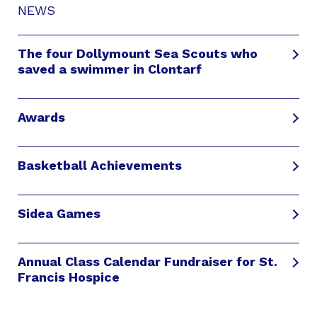
NEWS
The four Dollymount Sea Scouts who
saved a swimmer in Clontarf
Awards
Basketball Achievements
Sidea Games
Annual Class Calendar Fundraiser for St.
Francis Hospice