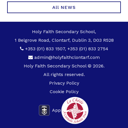
All NEWS
Holy Faith Secondary School,
1 Belgrove Road, Clontarf, Dublin 3, D03 R528
+353 (01) 833 1507
,
+353 (01) 833 2754
admin@holyfaithclontarf.com
Holy Faith Secondary School © 2026.
All rights reserved.
Privacy Policy
Cookie Policy
App