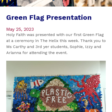
Green Flag Presentation
May 25, 2023
Holy Faith was presented with our first Green Flag
at a ceremony in The Helix this week. Thank you to
Ms Carthy and 3rd yer students, Sophie, Izzy and
Arianna for attending the event.