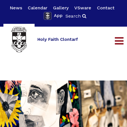
News
Calendar
Gallery
VSware
Contact
App
Search
Holy Faith Clontarf