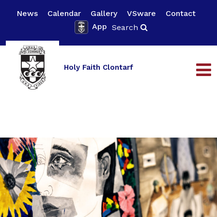
News
Calendar
Gallery
VSware
Contact
App
Search
Holy Faith Clontarf