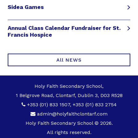
Sidea Games
Annual Class Calendar Fundraiser for St.
Francis Hospice
All NEWS
Holy Faith Secondary School,
1 Belgrove Road, Clontarf, Dublin 3, D03 R528
+353 (01) 833 1507
,
+353 (01) 833 2754
admin@holyfaithclontarf.com
Holy Faith Secondary School © 2026.
All rights reserved.