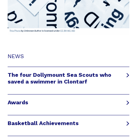
NEWS
The four Dollymount Sea Scouts who
saved a swimmer in Clontarf
Awards
Basketball Achievements