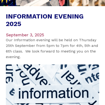
INFORMATION EVENING
2025
September 3, 2025
Our Information evening will be held on Thursday
25th September from 5pm to 7pm for 4th, 5th and
6th class. We look forward to meeting you on the
evening.