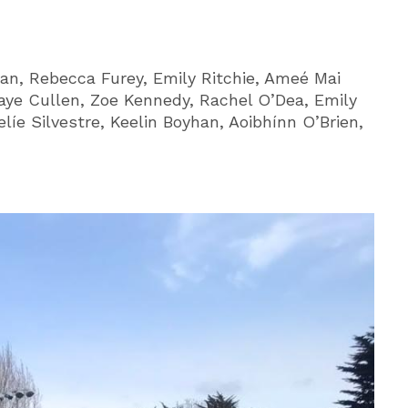
an, Rebecca Furey, Emily Ritchie, Ameé Mai
Faye Cullen, Zoe Kennedy, Rachel O’Dea, Emily
líe Silvestre, Keelin Boyhan, Aoibhínn O’Brien,