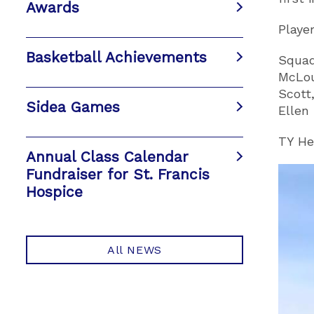
Awards
Playe
Basketball Achievements
Squad
McLou
Scott
Sidea Games
Ellen 
TY He
Annual Class Calendar
Fundraiser for St. Francis
Hospice
All NEWS