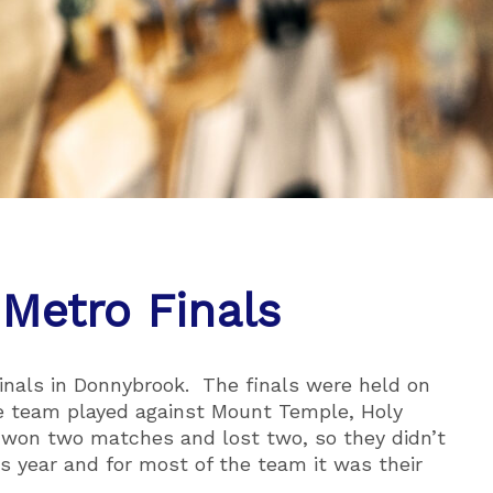
 Metro Finals
inals in Donnybrook. The finals were held on
e team played against Mount Temple, Holy
 won two matches and lost two, so they didn’t
s year and for most of the team it was their