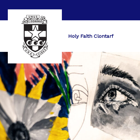
Holy Faith Clontarf