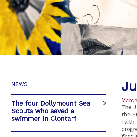
Ju
NEWS
March
The four Dollymount Sea
The J
Scouts who saved a
the 8
swimmer in Clontarf
Faith
progr
first 