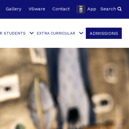
Gallery
VSware
Contact
App
Search
ADMISSIONS
R STUDENTS
EXTRA CURRICULAR