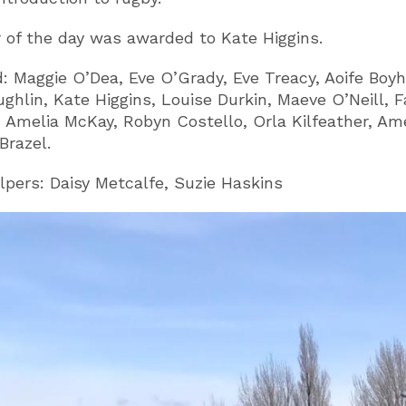
r of the day was awarded to Kate Higgins.
: Maggie O’Dea, Eve O’Grady, Eve Treacy, Aoife Boyh
ghlin, Kate Higgins, Louise Durkin, Maeve O’Neill, 
, Amelia McKay, Robyn Costello, Orla Kilfeather, Ame
Brazel.
lpers: Daisy Metcalfe, Suzie Haskins