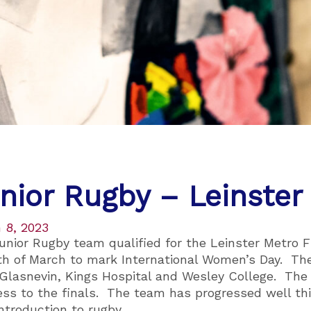
nior Rugby – Leinster
 8, 2023
unior Rugby team qualified for the Leinster Metro F
th of March to mark International Women’s Day. Th
 Glasnevin, Kings Hospital and Wesley College. The
ess to the finals. The team has progressed well thi
introduction to rugby.