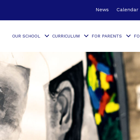
News
Calendar
OUR SCHOOL
CURRICULUM
FOR PARENTS
FO