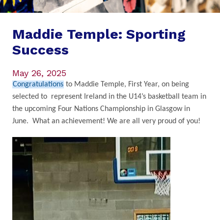
Maddie Temple: Sporting
Success
May 26, 2025
Congratulations
to Maddie Temple, First Year, on being
selected to represent Ireland in the U14’s basketball team in
the upcoming Four Nations Championship in Glasgow in
June. What an achievement! We are all very proud of you!