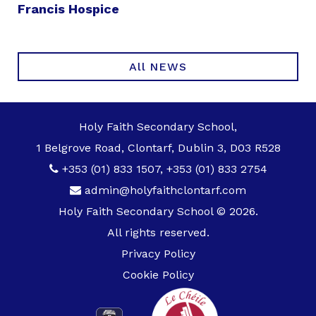
Francis Hospice
All NEWS
Holy Faith Secondary School,
1 Belgrove Road, Clontarf, Dublin 3, D03 R528
+353 (01) 833 1507
,
+353 (01) 833 2754
admin@holyfaithclontarf.com
Holy Faith Secondary School © 2026.
All rights reserved.
Privacy Policy
Cookie Policy