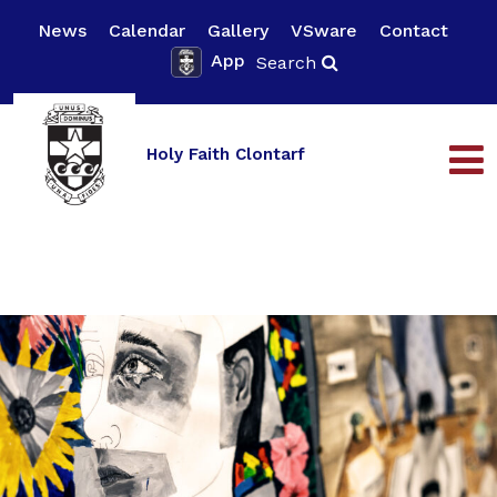
News
Calendar
Gallery
VSware
Contact
App
Search
Holy Faith Clontarf