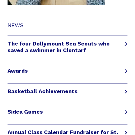
NEWS
The four Dollymount Sea Scouts who
saved a swimmer in Clontarf
Awards
Basketball Achievements
Sidea Games
Annual Class Calendar Fundraiser for St.