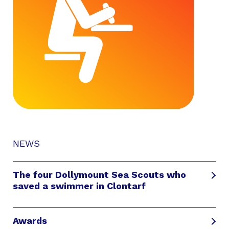
NEWS
The four Dollymount Sea Scouts who
saved a swimmer in Clontarf
Awards