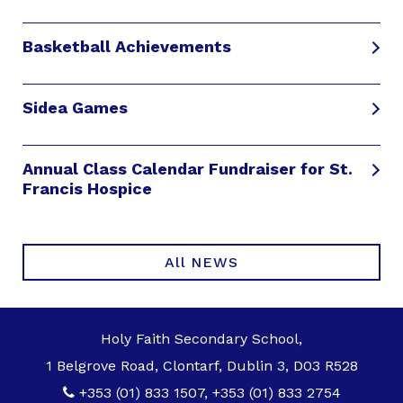
Basketball Achievements
Sidea Games
Annual Class Calendar Fundraiser for St.
Francis Hospice
All NEWS
Holy Faith Secondary School,
1 Belgrove Road, Clontarf, Dublin 3, D03 R528
+353 (01) 833 1507
,
+353 (01) 833 2754