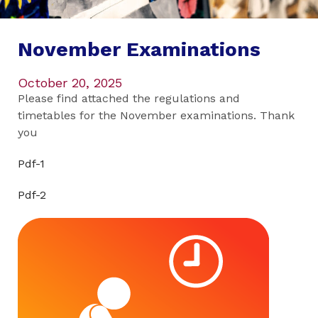
November Examinations
October 20, 2025
Please find attached the regulations and
timetables for the November examinations. Thank
you
Pdf-1
Pdf-2