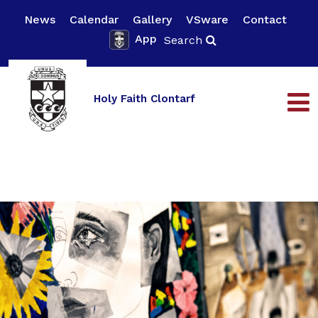
News
Calendar
Gallery
VSware
Contact
App
Search
Holy Faith Clontarf