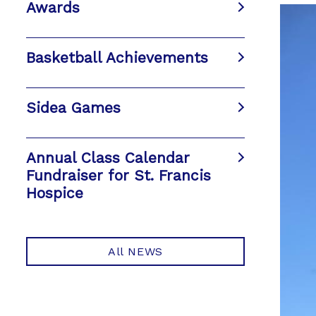
Awards
Basketball Achievements
Sidea Games
Annual Class Calendar
Fundraiser for St. Francis
Hospice
All NEWS