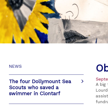
Ob
NEWS
Septe
The four Dollymount Sea
A big
Scouts who saved a
Lourd
swimmer in Clontarf
assis
fundra