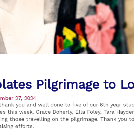
lates Pilgrimage to L
mber 27, 2024
 thank you and well done to five of our 6th year st
es this week. Grace Doherty, Ella Foley, Tara Hayd
ting those travelling on the pilgrimage. Thank you t
ising efforts.