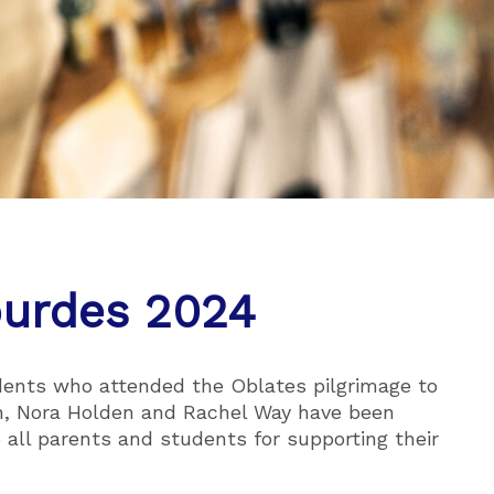
ourdes 2024
udents who attended the Oblates pilgrimage to
en, Nora Holden and Rachel Way have been
o all parents and students for supporting their