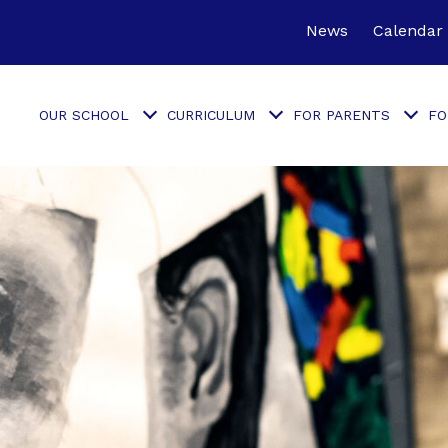
News
Calendar
OUR SCHOOL
CURRICULUM
FOR PARENTS
FO