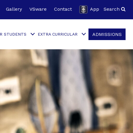
Gallery
VSware
Contact
App
Search
ADMISSIONS
R STUDENTS
EXTRA CURRICULAR