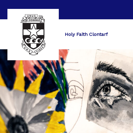
Holy Faith Clontarf