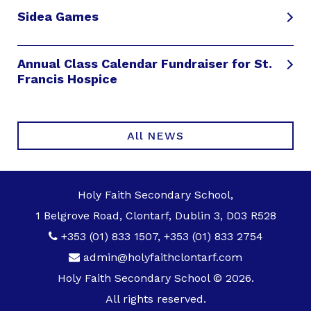
Sidea Games
Annual Class Calendar Fundraiser for St.
Francis Hospice
All NEWS
Holy Faith Secondary School,
1 Belgrove Road, Clontarf, Dublin 3, D03 R528
+353 (01) 833 1507
,
+353 (01) 833 2754
admin@holyfaithclontarf.com
Holy Faith Secondary School © 2026.
All rights reserved.