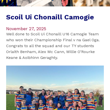
Scoil Ui Chonaill Camogie
November 27, 2025
Well done to Scoil Ui Chonaill U16 Camogie Team
who won their Championship Final v na Gael Oga.
Congrats to all the squad and our TY students
Orlaith Benham, Alex Mc Cann, Millie O’Rourke
Keane & Aoibhinn Geraghty.