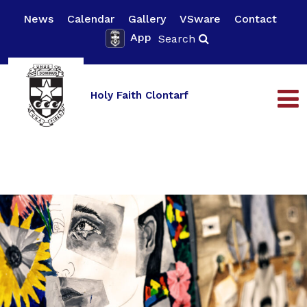
News
Calendar
Gallery
VSware
Contact
App
Search
Holy Faith Clontarf