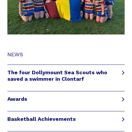
NEWS
The four Dollymount Sea Scouts who
saved a swimmer in Clontarf
Awards
Basketball Achievements