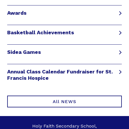
Awards
Basketball Achievements
Sidea Games
Annual Class Calendar Fundraiser for St.
Francis Hospice
All NEWS
Holy Faith Secondary School,