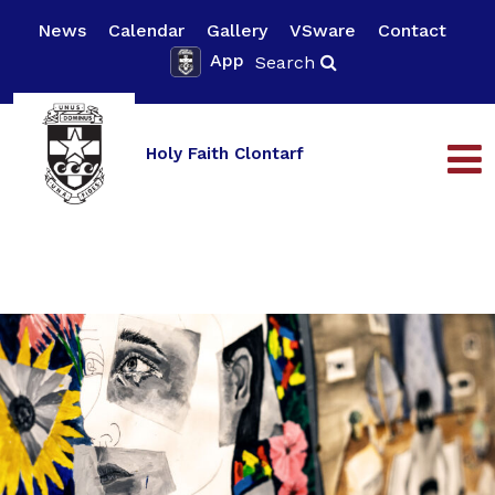
News
Calendar
Gallery
VSware
Contact
App
Search
Holy Faith Clontarf