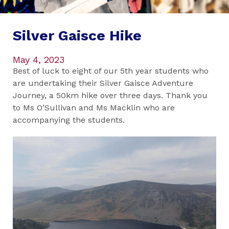
Silver Gaisce Hike
May 4, 2023
Best of luck to eight of our 5th year students who
are undertaking their Silver Gaisce Adventure
Journey, a 50km hike over three days. Thank you
to Ms O’Sullivan and Ms Macklin who are
accompanying the students.