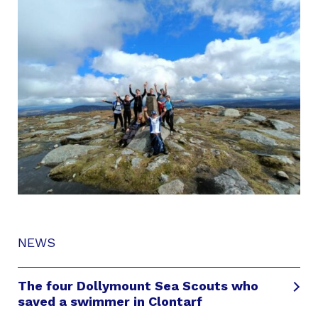
NEWS
The four Dollymount Sea Scouts who
saved a swimmer in Clontarf