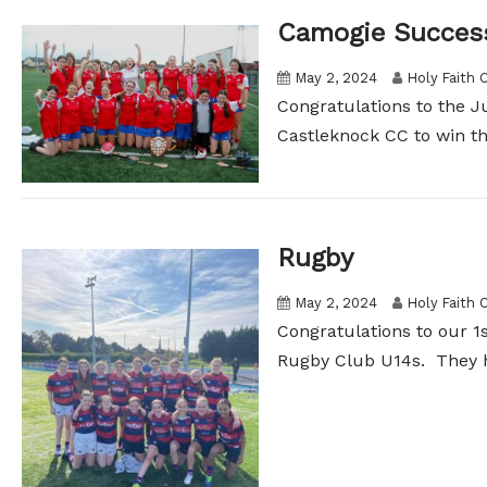
Camogie Succes
May 2, 2024
Holy Faith 
Congratulations to the J
Castleknock CC to win th
Rugby
May 2, 2024
Holy Faith 
Congratulations to our 1s
Rugby Club U14s. They h