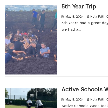
5th Year Trip
May 8, 2024
Holy Faith 
5th Years had a great d
we had a...
Active Schools 
May 8, 2024
Holy Faith 
Active Schools Week took