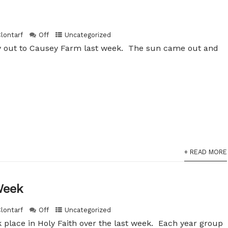
Clontarf
Off
Uncategorized
ay out to Causey Farm last week. The sun came out and
+ READ MORE
Week
Clontarf
Off
Uncategorized
 place in Holy Faith over the last week. Each year group