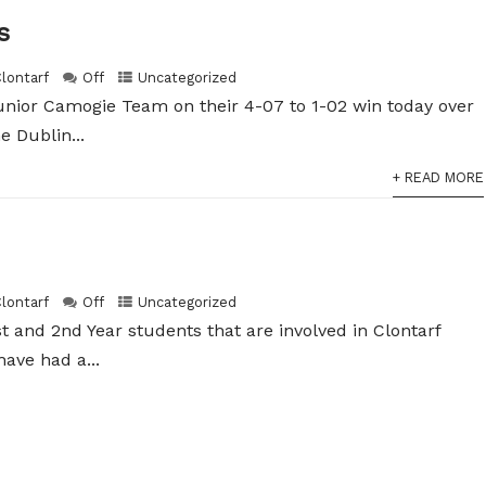
s
Clontarf
Off
Uncategorized
unior Camogie Team on their 4-07 to 1-02 win today over
e Dublin...
+ READ MORE
Clontarf
Off
Uncategorized
t and 2nd Year students that are involved in Clontarf
ave had a...