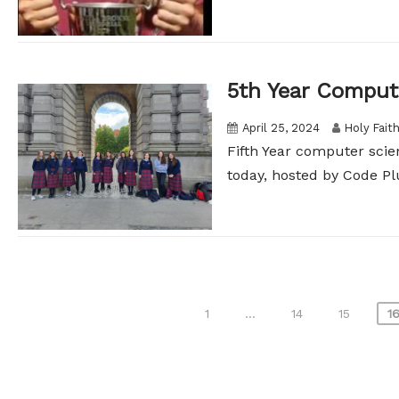
5th Year Comput
April 25, 2024
Holy Fait
Fifth Year computer scie
today, hosted by Code Plu
Posts
1
…
14
15
1
pagination