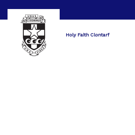
Holy Faith Clontarf