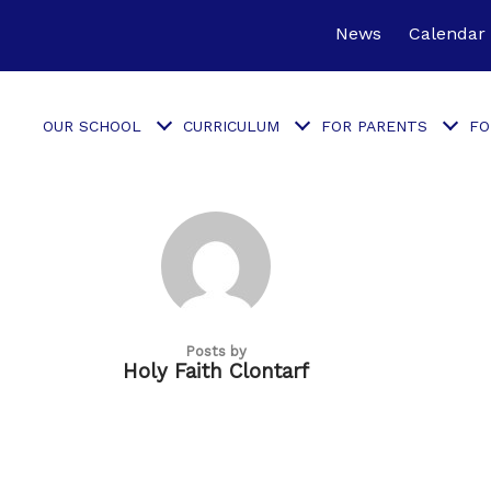
News
Calendar
OUR SCHOOL
CURRICULUM
FOR PARENTS
FO
Posts by
Holy Faith Clontarf