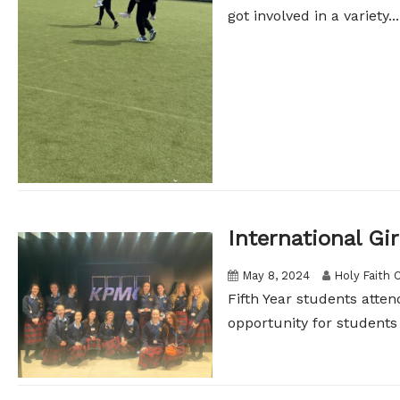
got involved in a variety...
International Gir
May 8, 2024
Holy Faith 
Fifth Year students atten
opportunity for students