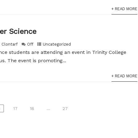
+ READ MORE
er Science
h Clontarf
Off
Uncategorized
nce students are attending an event in Trinity College
s. The event is promoting...
+ READ MORE
6
17
18
…
27