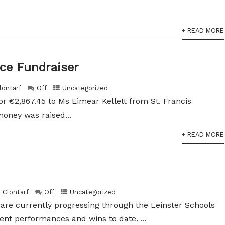
+ READ MORE
ice Fundraiser
lontarf
Off
Uncategorized
r €2,867.45 to Ms Eimear Kellett from St. Francis
oney was raised...
+ READ MORE
h Clontarf
Off
Uncategorized
are currently progressing through the Leinster Schools
ent performances and wins to date. ...