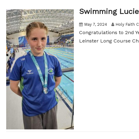
Swimming Lucie
May 7, 2024
Holy Faith C
Congratulations to 2nd Y
Leinster Long Course Ch