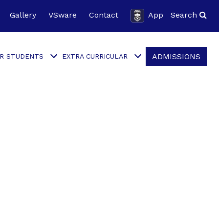
Gallery
VSware
Contact
App
Search
ADMISSIONS
R STUDENTS
EXTRA CURRICULAR