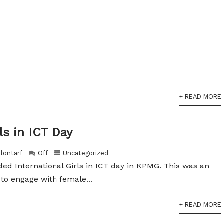
+ READ MORE
ls in ICT Day
Clontarf
Off
Uncategorized
ded International Girls in ICT day in KPMG. This was an
 to engage with female...
+ READ MORE