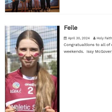
Feile
April 30, 2024
Holy Fait
Congratualtions to all of
weekends. Issy McGovern 