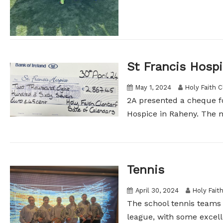
St Francis Hosp
May 1, 2024
Holy Faith C
2A presented a cheque fo
Hospice in Raheny. The m
Tennis
April 30, 2024
Holy Fait
The school tennis teams 
league, with some excell