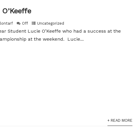
 O’Keeffe
lontarf
Off
Uncategorized
ear Student Lucie O’Keeffe who had a success at the
ampionship at the weekend. Lucie...
+ READ MORE