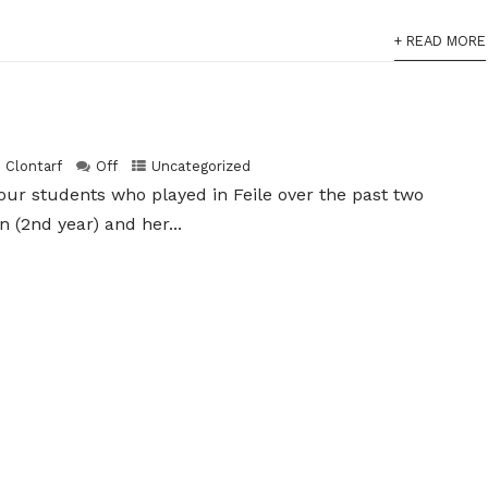
+ READ MORE
h Clontarf
Off
Uncategorized
 our students who played in Feile over the past two
(2nd year) and her...