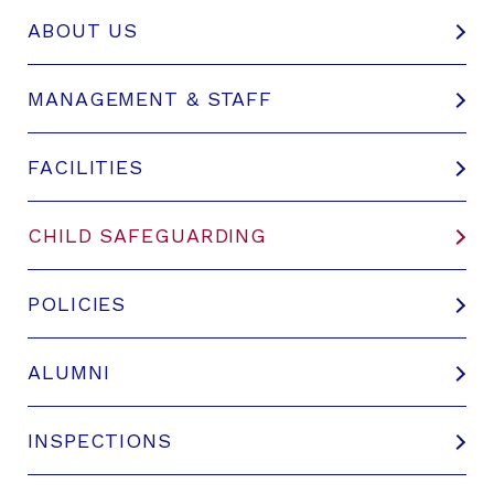
ABOUT US
MANAGEMENT & STAFF
FACILITIES
CHILD SAFEGUARDING
POLICIES
ALUMNI
INSPECTIONS