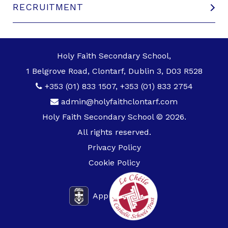
RECRUITMENT
Holy Faith Secondary School,
1 Belgrove Road, Clontarf, Dublin 3, D03 R528
+353 (01) 833 1507
,
+353 (01) 833 2754
admin@holyfaithclontarf.com
Holy Faith Secondary School © 2026.
All rights reserved.
Privacy Policy
Cookie Policy
App