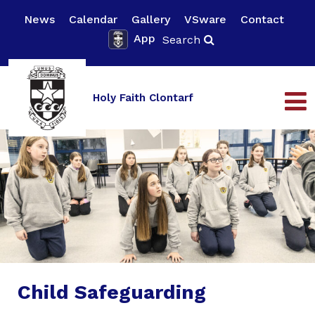
News
Calendar
Gallery
VSware
Contact
App
Search
Holy Faith Clontarf
Child Safeguarding