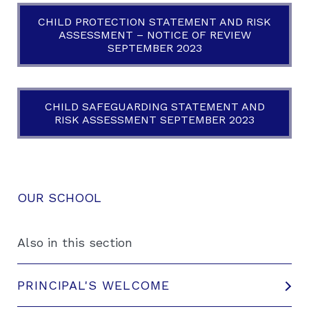
CHILD PROTECTION STATEMENT AND RISK
ASSESSMENT – NOTICE OF REVIEW
SEPTEMBER 2023
CHILD SAFEGUARDING STATEMENT AND
RISK ASSESSMENT SEPTEMBER 2023
OUR SCHOOL
Also in this section
PRINCIPAL'S WELCOME