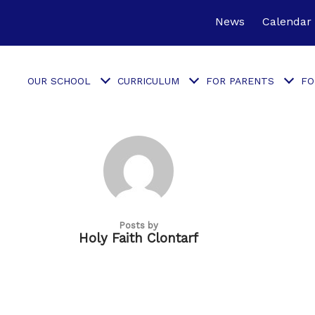
News
Calendar
OUR SCHOOL
CURRICULUM
FOR PARENTS
FO
Posts by
Holy Faith Clontarf