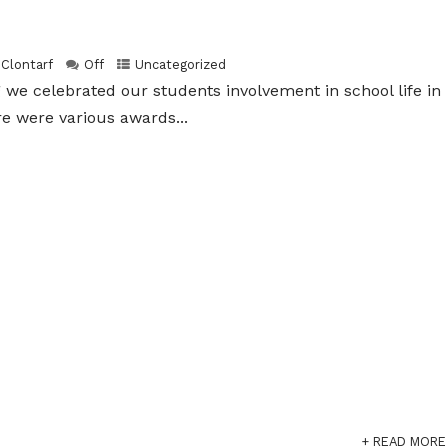
 Clontarf
Off
Uncategorized
g we celebrated our students involvement in school life in
re were various awards...
+ READ MORE