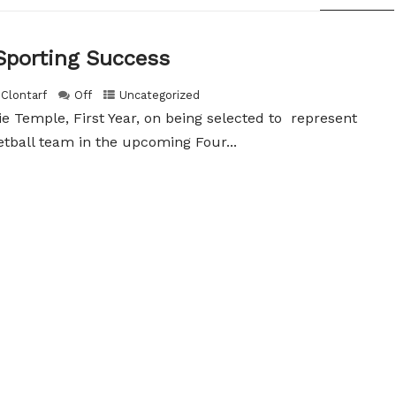
Sporting Success
 Clontarf
Off
Uncategorized
e Temple, First Year, on being selected to represent
etball team in the upcoming Four...