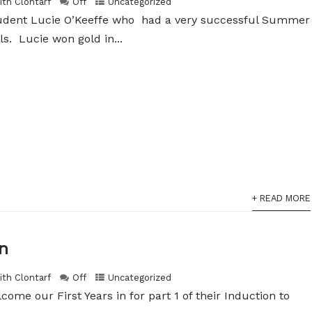
ith Clontarf
Off
Uncategorized
tudent Lucie O’Keeffe who had a very successful Summer
ls. Lucie won gold in...
+ READ MORE
on
ith Clontarf
Off
Uncategorized
ome our First Years in for part 1 of their Induction to