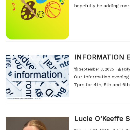
hopefully be adding more
INFORMATION 
September 3, 2025
Holy
Our Information evening
7pm for 4th, 5th and 6th c
Lucie O’Keeffe