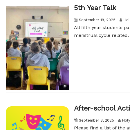
5th Year Talk
September 19, 2025
Hol
All fifth year students p
menstrual cycle related. 
After-school Acti
September 3, 2025
Holy
Please find a list of the 