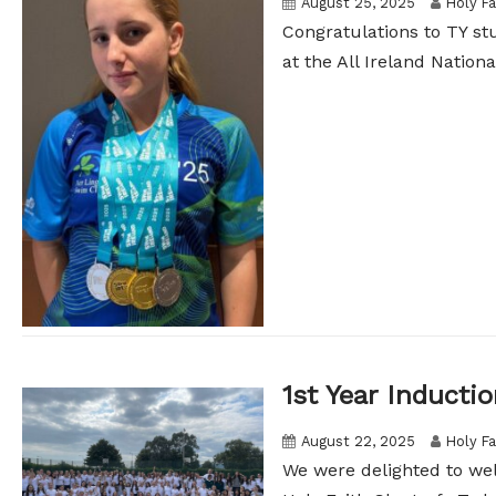
August 25, 2025
Holy Fa
Congratulations to TY s
at the All Ireland Nationa
1st Year Inducti
August 22, 2025
Holy Fa
We were delighted to welc