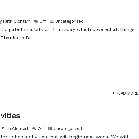
y Faith Clontarf
Off
Uncategorized
articipated in a talk on Thursday which covered all things
Thanks to Dr...
+ READ MORE
vities
 Faith Clontarf
Off
Uncategorized
after-school activities that will begin next week. We will