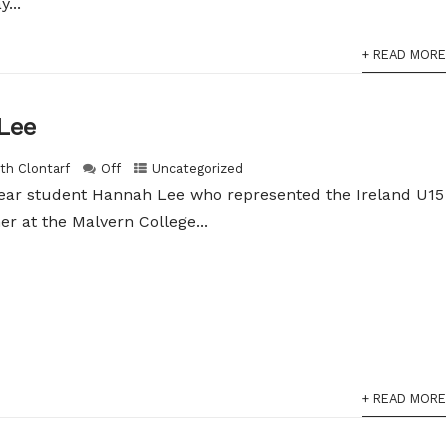
...
+ READ MORE
Lee
ith Clontarf
Off
Uncategorized
year student Hannah Lee who represented the Ireland U15
 at the Malvern College...
+ READ MORE