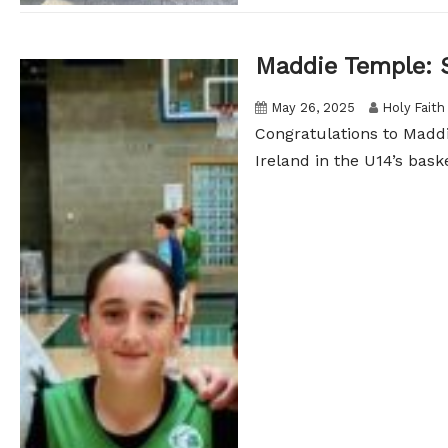
Maddie Temple: 
May 26, 2025
Holy Faith
Congratulations to Maddi
Ireland in the U14’s bask