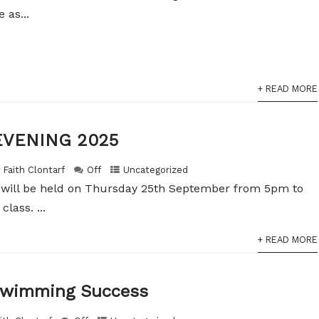
 as...
+ READ MORE
EVENING 2025
 Faith Clontarf
Off
Uncategorized
 will be held on Thursday 25th September from 5pm to
lass. ...
+ READ MORE
 Swimming Success