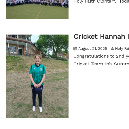
Holy Faith Clontarf. Today
Cricket Hannah 
August 21, 2025
Holy Fa
Congratulations to 2nd 
Cricket Team this Summer