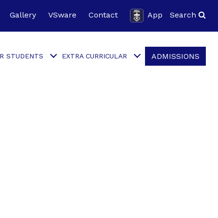
Gallery
VSware
Contact
App
Search
ADMISSIONS
R STUDENTS
EXTRA CURRICULAR