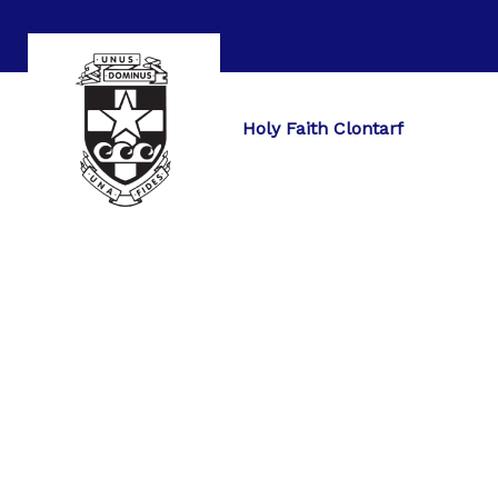
Holy Faith Clontarf