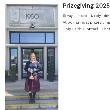
Prizegiving 2025
May 30, 2025
Holy Faith
At our annual prizegivin
Holy Faith Clontarf. The