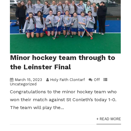
Minor hockey team through to
the Leinster Final
March 15, 2023
Holy Faith Clontarf
Off
Uncategorized
Congratulations to the minor hockey team who
won their match against St Conleth’s today 1-0.
The team will play the...
+ READ MORE