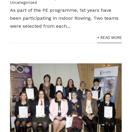
Uncategorized
As part of the PE programme, 1st years have
been participating in Indoor Rowing. Two teams
were selected from each...
+ READ MORE