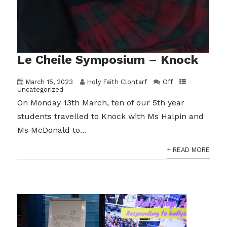
Le Cheile Symposium – Knock
March 15, 2023
Holy Faith Clontarf
Off
Uncategorized
On Monday 13th March, ten of our 5th year
students travelled to Knock with Ms Halpin and
Ms McDonald to...
+ READ MORE