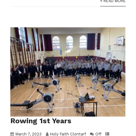
+ READ MORE
Rowing 1st Years
March 7, 2023
Holy Faith Clontarf
Off