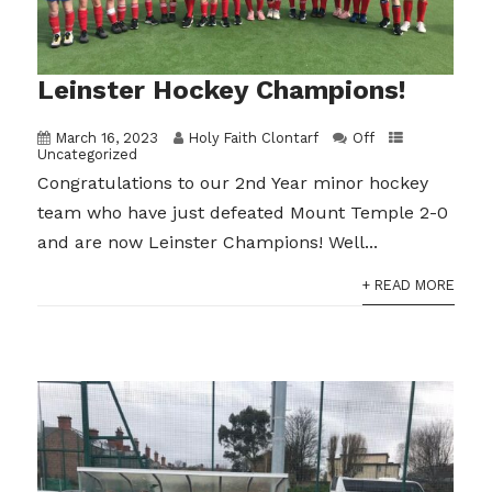
Leinster Hockey Champions!
March 16, 2023
Holy Faith Clontarf
Off
Uncategorized
Congratulations to our 2nd Year minor hockey
team who have just defeated Mount Temple 2-0
and are now Leinster Champions! Well...
+ READ MORE