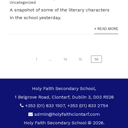
Uncategorized
A snapshot of some of the literary characters
in the school yesterday.
+ READ MORE
Posts
1
…
14
15
16
pagination
Holy Faith Secondary School,
1 Belgrove Road, Clontarf, Dublin 3, D03 R528
+353 (01) 833 1507
,
+353 (01) 833 2754
admin@holyfaithclontarf.com
Holy Faith Secondary School © 2026.