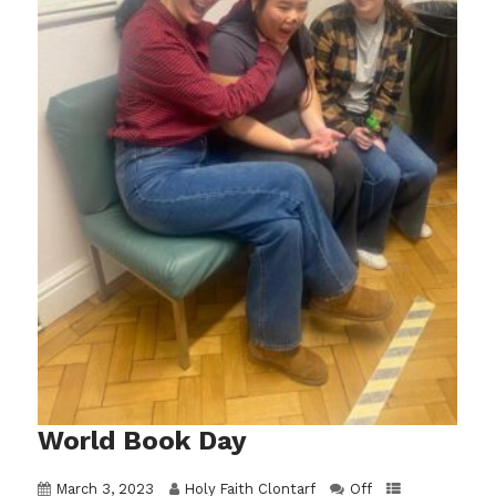
World Book Day
March 3, 2023
Holy Faith Clontarf
Off