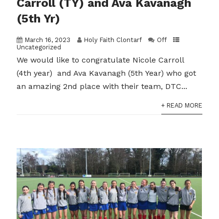
Carroll (TY) and Ava Kavanagh
(5th Yr)
March 16, 2023
Holy Faith Clontarf
Off
Uncategorized
We would like to congratulate Nicole Carroll
(4th year) and Ava Kavanagh (5th Year) who got
an amazing 2nd place with their team, DTC...
+ READ MORE