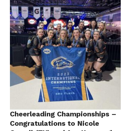
Cheerleading Championships –
Congratulations to Nicole