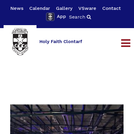
News
Calendar
Gallery
VSware
Contact
App
Search
Holy Faith Clontarf