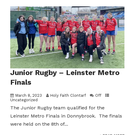
Junior Rugby – Leinster Metro
Finals
March 8, 2023
Holy Faith Clontarf
Off
Uncategorized
The Junior Rugby team qualified for the
Leinster Metro Finals in Donnybrook. The finals
were held on the 8th of...