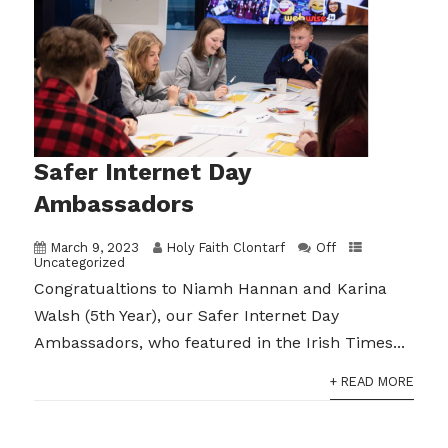
Safer Internet Day
Ambassadors
March 9, 2023
Holy Faith Clontarf
Off
Uncategorized
Congratualtions to Niamh Hannan and Karina
Walsh (5th Year), our Safer Internet Day
Ambassadors, who featured in the Irish Times...
+ READ MORE