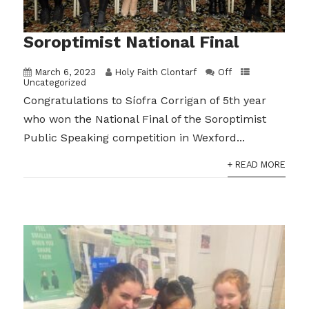
Soroptimist National Final
March 6, 2023
Holy Faith Clontarf
Off
Uncategorized
Congratulations to Síofra Corrigan of 5th year
who won the National Final of the Soroptimist
Public Speaking competition in Wexford...
+ READ MORE