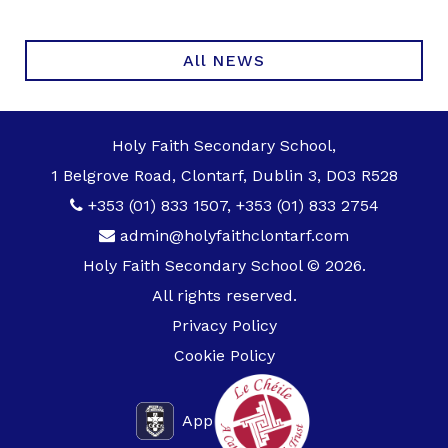
All NEWS
Holy Faith Secondary School,
1 Belgrove Road, Clontarf, Dublin 3, D03 R528
+353 (01) 833 1507
,
+353 (01) 833 2754
admin@holyfaithclontarf.com
Holy Faith Secondary School © 2026.
All rights reserved.
Privacy Policy
Cookie Policy
App