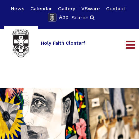
News
Calendar
Gallery
VSware
Contact
App
Search
Holy Faith Clontarf