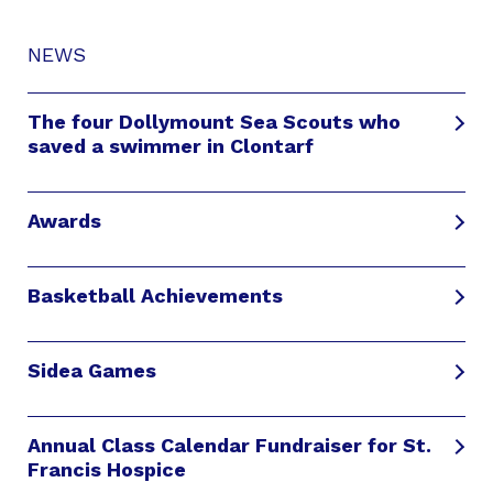
NEWS
The four Dollymount Sea Scouts who
saved a swimmer in Clontarf
Awards
Basketball Achievements
Sidea Games
Annual Class Calendar Fundraiser for St.
Francis Hospice