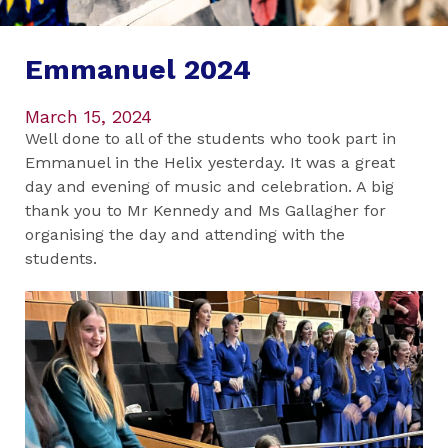
Emmanuel 2024
March 15, 2024
Well done to all of the students who took part in
Emmanuel in the Helix yesterday. It was a great
day and evening of music and celebration. A big
thank you to Mr Kennedy and Ms Gallagher for
organising the day and attending with the
students.