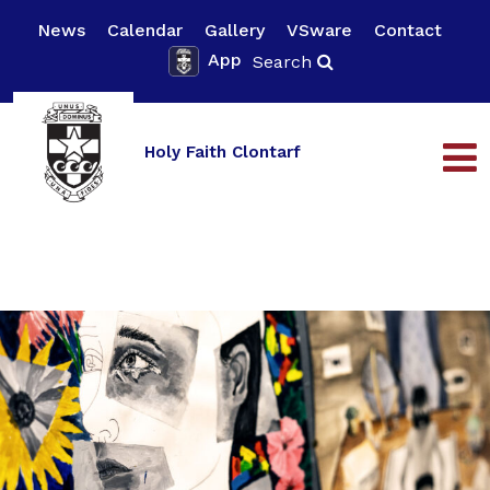
News
Calendar
Gallery
VSware
Contact
App
Search
Holy Faith Clontarf