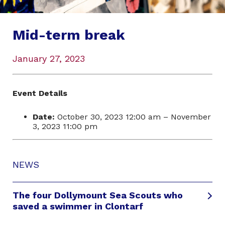
Mid-term break
January 27, 2023
Event Details
Date:
October 30, 2023 12:00 am
–
November
3, 2023 11:00 pm
NEWS
The four Dollymount Sea Scouts who
saved a swimmer in Clontarf