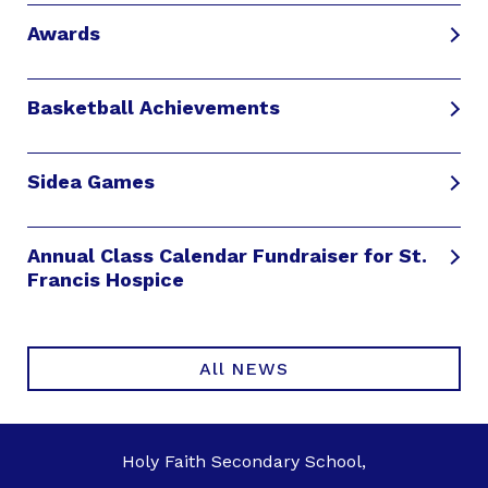
Awards
Basketball Achievements
Sidea Games
Annual Class Calendar Fundraiser for St.
Francis Hospice
All NEWS
Holy Faith Secondary School,