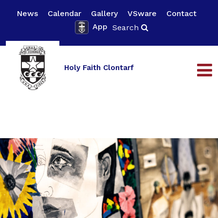
News
Calendar
Gallery
VSware
Contact
App
Search
Holy Faith Clontarf