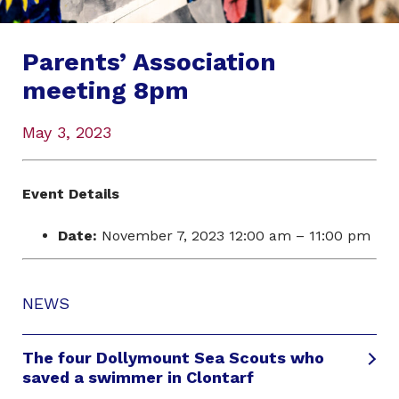
Parents’ Association
meeting 8pm
May 3, 2023
Event Details
Date:
November 7, 2023 12:00 am
–
11:00 pm
NEWS
The four Dollymount Sea Scouts who
saved a swimmer in Clontarf