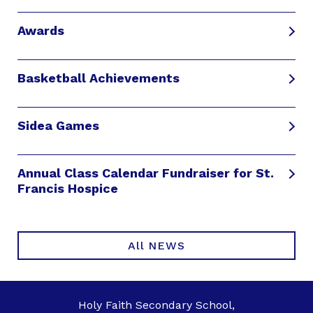
Awards
Basketball Achievements
Sidea Games
Annual Class Calendar Fundraiser for St.
Francis Hospice
All NEWS
Holy Faith Secondary School,