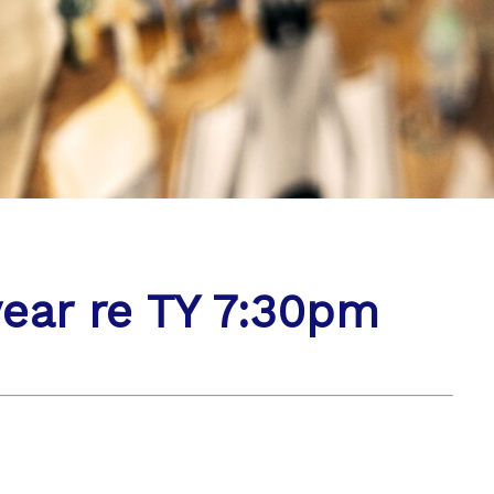
year re TY 7:30pm