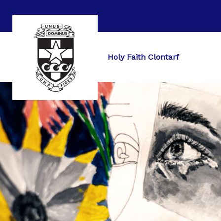
Holy Faith Clontarf