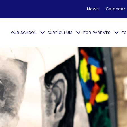
News
Calendar
OUR SCHOOL
CURRICULUM
FOR PARENTS
FO