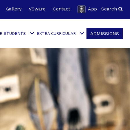
Gallery
VSware
Contact
App
Search
ADMISSIONS
R STUDENTS
EXTRA CURRICULAR