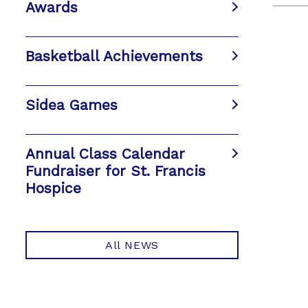
Awards
Basketball Achievements
Sidea Games
Annual Class Calendar
Fundraiser for St. Francis
Hospice
All NEWS