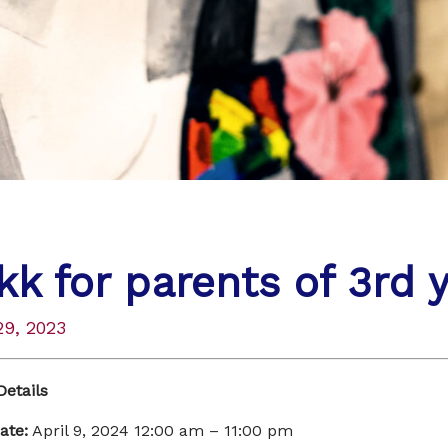
kk for parents of 3rd 
29, 2023
Details
ate:
April 9, 2024 12:00 am
–
11:00 pm