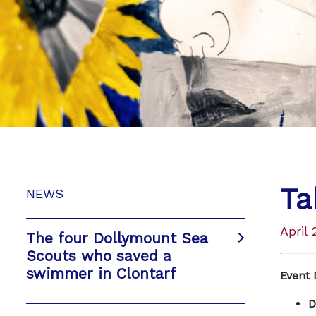
Ta
NEWS
April 
The four Dollymount Sea
Scouts who saved a
swimmer in Clontarf
Event 
D